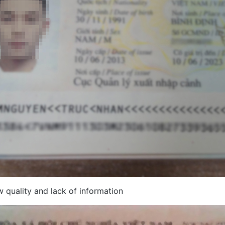
 quality and lack of information