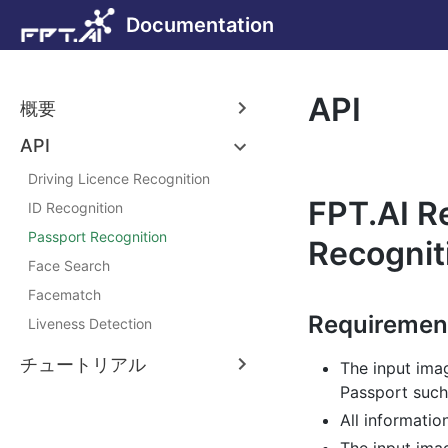
Documentation
API
概要
API
Driving Licence Recognition
FPT.AI R
ID Recognition
Passport Recognition
Recognit
Face Search
Facematch
Requiremen
Liveness Detection
チュートリアル
The input ima
Passport such
All informatio