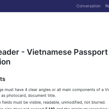
Conversation
R
eader - Vietnamese Passport
ion
ts
ge must have 4 clear angles or all main components of a V
 as photocard, document title.
n fields must be visible, readable, unmodified, not blurred.