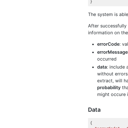
The system is able
After successfully
information on th
errorCode
: va
errorMessage
occurred
data
: include
without errors
extract, will 
probability
tha
might occure 
Data
{
