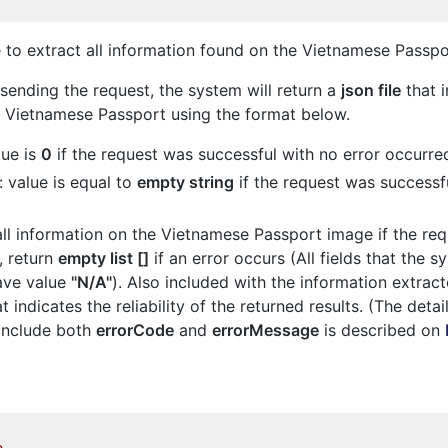
 to extract all information found on the Vietnamese Passp
 sending the request, the system will return a
json file
that i
e Vietnamese Passport using the format below.
lue is
0
if the request was successful with no error occurre
: value is equal to
empty string
if the request was successfu
 all information on the Vietnamese Passport image if the re
, return
empty list []
if an error occurs (All fields that the 
have value
"N/A"
). Also included with the information extract
t indicates the reliability of the returned results. (The detai
include both
errorCode
and
errorMessage
is described on