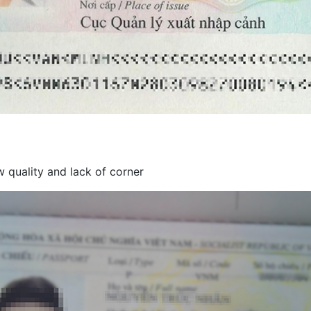
 quality and lack of corner