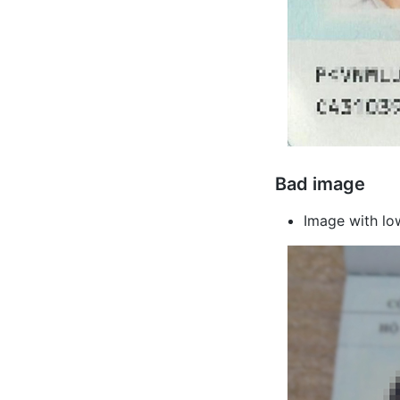
Bad image
Image with low