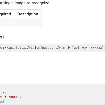
a single image to recognize
quired
Description
s
st
: x,

e"
 : 
"xxxx"
,

x]
