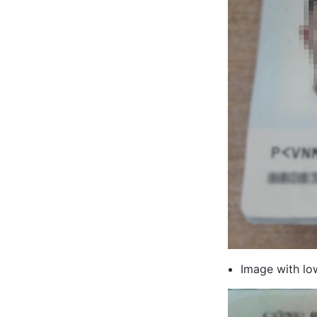
Image with low