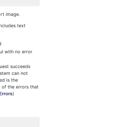
ort image.
ncludes text
d
l with no error
quest succeeds
system can not
ed is the
l of the errors that
Errors
)