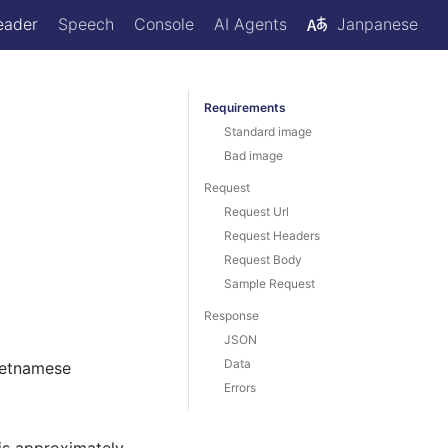
eader
Speech
Console
AI Agents
Janpanese
Requirements
Standard image
Bad image
Request
Request Url
Request Headers
Request Body
Sample Request
Response
JSON
Data
ietnamese
Errors