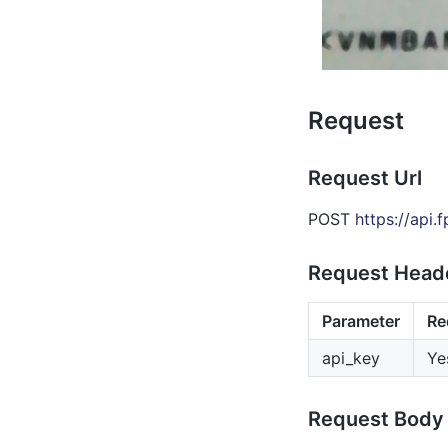
Request
Request Url
POST
https://api.
Request Head
Parameter
Re
api_key
Ye
Request Body