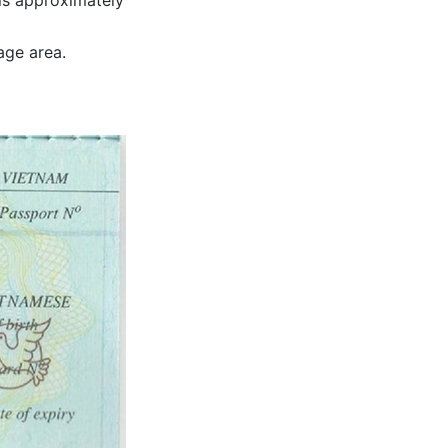
is approximately
age area.