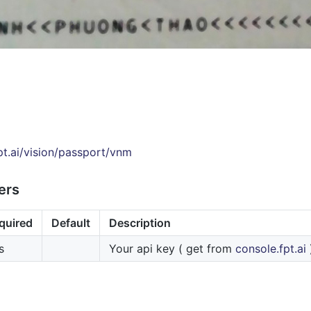
fpt.ai/vision/passport/vnm
ers
quired
Default
Description
s
Your api key ( get from
console.fpt.ai