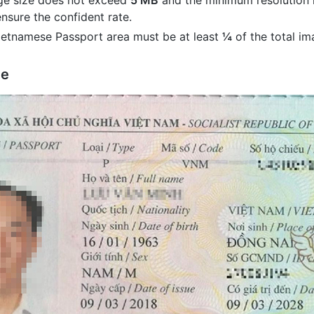
ge size does not exceed
5 MB
and the minimum resolution 
nsure the confident rate.
Vietnamese Passport area must be at least
¼
of the total im
ge