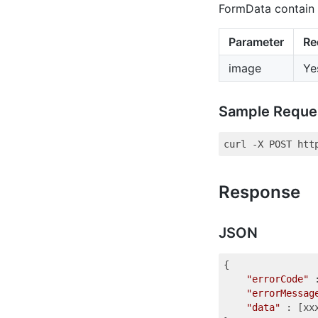
FormData contain 
Parameter
Re
image
Ye
Sample Reque
Response
JSON
{

"errorCode"
 
"errorMessag
"data"
 : [xxx