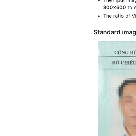
The input ima
800x600
to e
The ratio of 
Standard ima