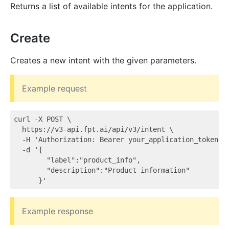
Returns a list of available intents for the application.
Create
Creates a new intent with the given parameters.
Example request
curl -X POST \

  https://v3-api.fpt.ai/api/v3/intent \

  -H 'Authorization: Bearer your_application_token' \
  -d '{

        "label":"product_info",

        "description":"Product information"

Example response