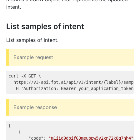
intent.
List samples of intent
List samples of intent.
Example request
curl -X GET \

  https://v3-api.fpt.ai/api/v3/intent/{label}/samples
Example response
[

    {

"code"
: 
"m1iid0dbif63meubpw5v2xn72k8g7hh4"
,
