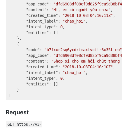
"app_code"
: 
"dfd6908df08cf9d825f9ca9d38bf467
"content"
: 
"Hi, em có người yêu chưa"
,

"created_time"
: 
"2018-10-03T04:16:11Z"
,

"intent_label"
: 
"chao_hoi"
,

"intent_type"
: 
0
,

"entities"
: []

    },

    {

"code"
: 
"b7fxxr2sq6ycdrimaxlvcitr6x35tieo"
,

"app_code"
: 
"dfd6908df08cf9d825f9ca9d38bf467
"content"
: 
"Shop ơi cho em hỏi chút thông ti
"created_time"
: 
"2018-10-03T04:16:10Z"
,

"intent_label"
: 
"chao_hoi"
,

"intent_type"
: 
0
,

"entities"
: []

    }

Request
GET https://v3-