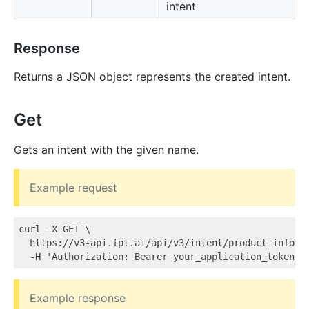
intent
Response
Returns a JSON object represents the created intent.
Get
Gets an intent with the given name.
Example request
curl -X GET \

  https://v3-api.fpt.ai/api/v3/intent/product_info \

Example response