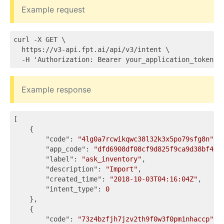
Example request
curl -X GET \

  https://v3-api.fpt.ai/api/v3/intent \

Example response
[

    {

"code"
: 
"4lg0a7rcwikqwc38l32k3x5po79sfg8n"
,

"app_code"
: 
"dfd6908df08cf9d825f9ca9d38bf467
"label"
: 
"ask_inventory"
,

"description"
: 
"Import"
,

"created_time"
: 
"2018-10-03T04:16:04Z"
,

"intent_type"
: 
0
    },

    {

"code"
: 
"73z4bzfjh7jzv2th9f0w3f0pm1nhaccp"
,
