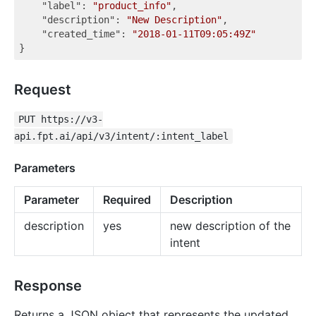
"label"
: 
"product_info"
,

"description"
: 
"New Description"
,

"created_time"
: 
"2018-01-11T09:05:49Z"
Request
PUT https://v3-
api.fpt.ai/api/v3/intent/:intent_label
Parameters
Parameter
Required
Description
description
yes
new description of the
intent
Response
Returns a JSON object that represents the updated