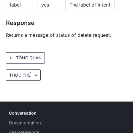
label
yes
The label of intent
Response
Returns a message of status of delete request.
←
TỔNG QUAN
THỰC THỂ
→
Conversation
Documentation
API Reference