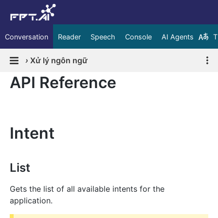
Conversation
Reader
Speech
Console
AI Agents
T
›
Xử lý ngôn ngữ
API Reference
Intent
List
Gets the list of all available intents for the
application.