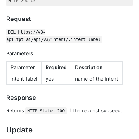
Request
DEL https://v3-
api.fpt.ai/api/v3/intent/:intent_label
Parameters
Parameter
Required
Description
intent_label
yes
name of the intent
Response
Returns
if the request succeed.
HTTP Status 200
Update