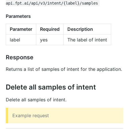
api.fpt.ai/api/v3/intent/{label}/samples
Parameters
Parameter
Required
Description
label
yes
The label of intent
Response
Returns a list of samples of intent for the application.
Delete all samples of intent
Delete all samples of intent.
Example request