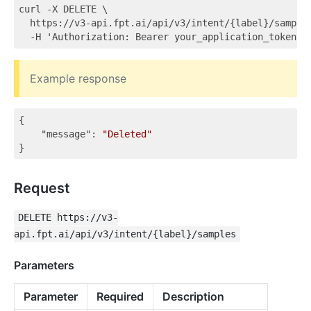
curl -X DELETE \

  https://v3-api.fpt.ai/api/v3/intent/{label}/samples
Example response
{

"message"
: 
"Deleted"
Request
DELETE https://v3-
api.fpt.ai/api/v3/intent/{label}/samples
Parameters
Parameter
Required
Description