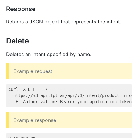
Response
Returns a JSON object that represents the intent.
Delete
Deletes an intent specified by name.
Example request
curl -X DELETE \

  https://v3-api.fpt.ai/api/v3/intent/product_info \

Example response