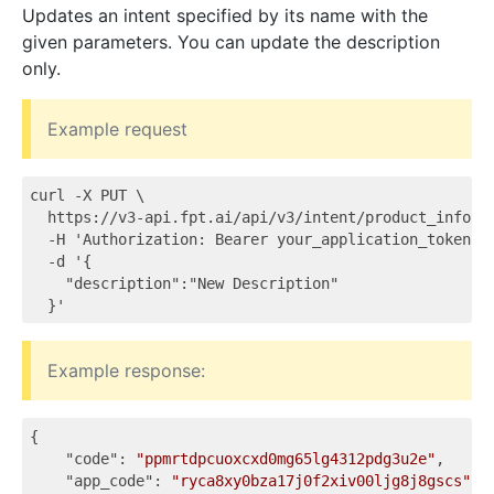
Updates an intent specified by its name with the
given parameters. You can update the description
only.
Example request
curl -X PUT \

  https://v3-api.fpt.ai/api/v3/intent/product_info \

  -H 'Authorization: Bearer your_application_token' \
  -d '{

    "description":"New Description"

Example response:
{

"code"
: 
"ppmrtdpcuoxcxd0mg65lg4312pdg3u2e"
,

"app_code"
: 
"ryca8xy0bza17j0f2xiv00ljg8j8gscs"
,
