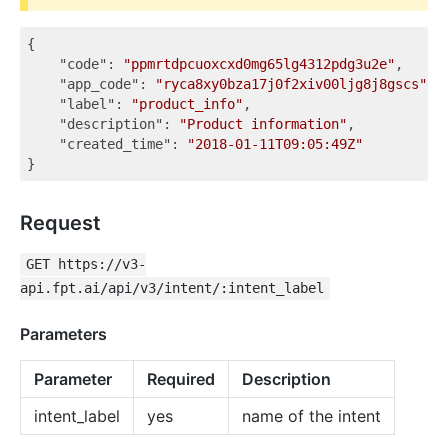
{

"code"
: 
"ppmrtdpcuoxcxd0mg65lg4312pdg3u2e"
,

"app_code"
: 
"ryca8xy0bza17j0f2xiv00ljg8j8gscs"
,

"label"
: 
"product_info"
,

"description"
: 
"Product information"
,

"created_time"
: 
"2018-01-11T09:05:49Z"
Request
GET https://v3-
api.fpt.ai/api/v3/intent/:intent_label
Parameters
Parameter
Required
Description
intent_label
yes
name of the intent