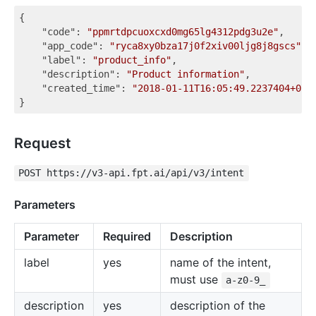
{

"code"
: 
"ppmrtdpcuoxcxd0mg65lg4312pdg3u2e"
,

"app_code"
: 
"ryca8xy0bza17j0f2xiv00ljg8j8gscs"
,

"label"
: 
"product_info"
,

"description"
: 
"Product information"
,

"created_time"
: 
"2018-01-11T16:05:49.2237404+07:
Request
POST https://v3-api.fpt.ai/api/v3/intent
Parameters
Parameter
Required
Description
label
yes
name of the intent,
must use
a-z0-9_
description
yes
description of the