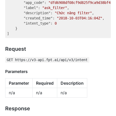
"app_code"
: 
"dfd6908df08cf9d825f9ca9d38bf467
"label"
: 
"ask_filter"
,

"description"
: 
"Chức năng filter"
,

"created_time"
: 
"2018-10-03T04:16:04Z"
,

"intent_type"
: 
0
    }

Request
GET https://v3-api.fpt.ai/api/v3/intent
Parameters
Parameter
Required
Description
n/a
n/a
n/a
Response